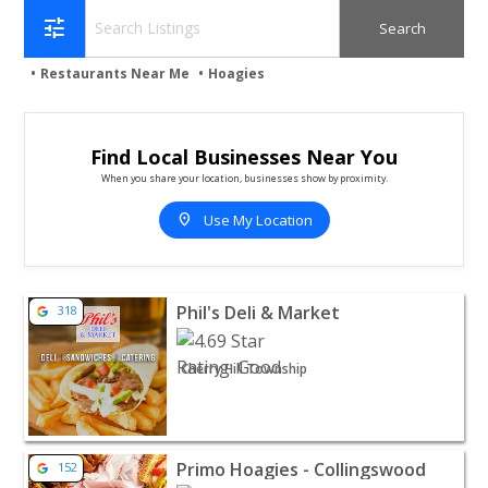
tune
Restaurants Near Me
Hoagies
Find Local Businesses Near You
When you share your location, businesses show by proximity.
location_on
Use My Location
View listing for Phil's Deli & Market - Cherry Hill Towns
Phil's Deli & Market
318
Cherry Hill Township
View listing for Primo Hoagies - Collingswood - Colling
Primo Hoagies - Collingswood
152