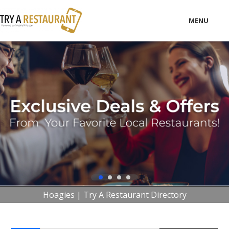
MENU
LOCAL
BUSINESS
CONSUMER
CONTACT
download
Hoagies | Try A Restaurant Directory